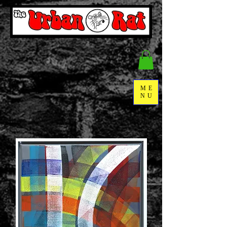
ME
NU