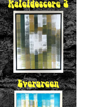
Kaleidoscope 3
Evergreen