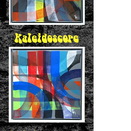
Kaleidoscope