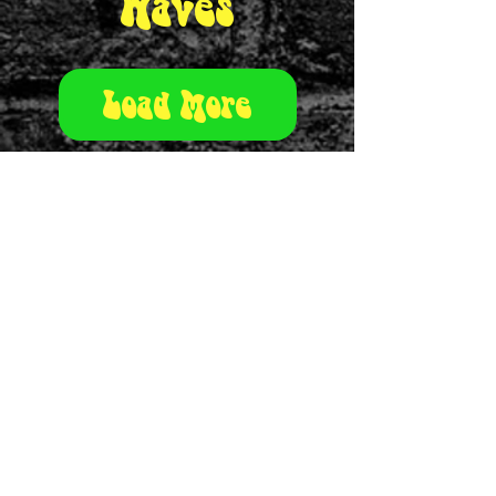
Waves
Load More
Urban Rat
theurbanrat@outlook.com